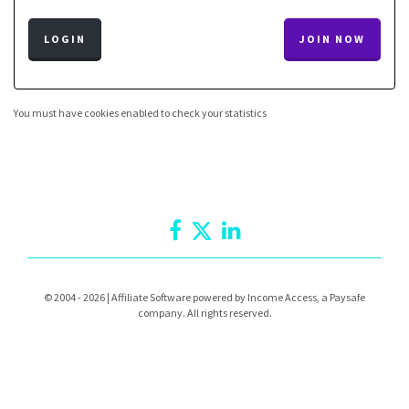
LOGIN
JOIN NOW
You must have cookies enabled to check your statistics
© 2004 - 2026 | Affiliate Software powered by Income Access, a Paysafe
company. All rights reserved.