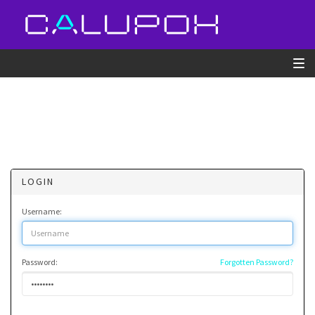
LOGIN
Username:
Password:
Forgotten Password?